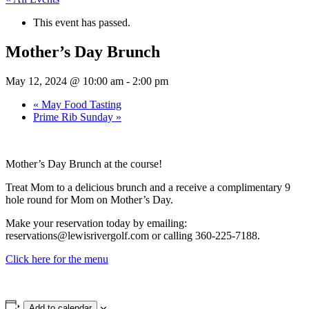
This event has passed.
Mother’s Day Brunch
May 12, 2024 @ 10:00 am
-
2:00 pm
«
May Food Tasting
Prime Rib Sunday
»
Mother’s Day Brunch at the course!
Treat Mom to a delicious brunch and a receive a complimentary 9
hole round for Mom on Mother’s Day.
Make your reservation today by emailing:
reservations@lewisrivergolf.com or calling 360-225-7188.
Click here for the menu
Add to calendar