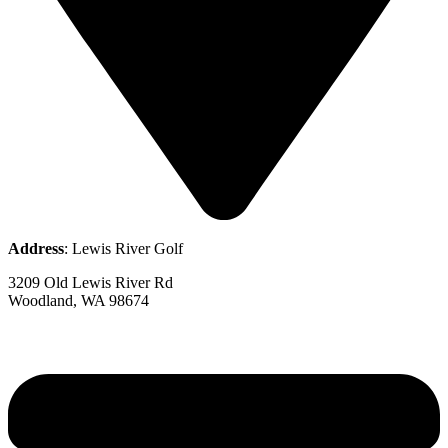
Address
: Lewis River Golf
3209 Old Lewis River Rd
Woodland, WA 98674