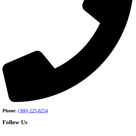
Phone
:
(360) 225-8254
Follow Us