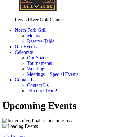
Lewis River Golf Course
North Fork Grill
Menus
Reserve Table
Our Events
Celebrate
Our Spaces
Tournaments
Weddings
Meetings + Special Events
Contact Us
Contact Us
Join Our Team!
Upcoming Events
« All Events