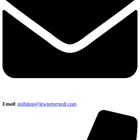
Email
:
golfshop@lewisrivergolf.com