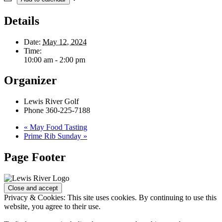
Details
Date:
May 12, 2024
Time:
10:00 am - 2:00 pm
Organizer
Lewis River Golf
Phone
360-225-7188
«
May Food Tasting
Prime Rib Sunday
»
Page Footer
Privacy & Cookies: This site uses cookies. By continuing to use this
website, you agree to their use.