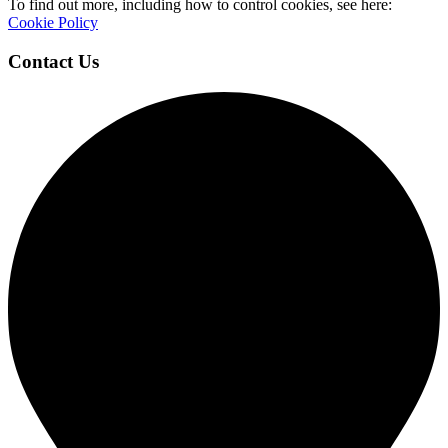
To find out more, including how to control cookies, see here:
Cookie Policy
Contact Us