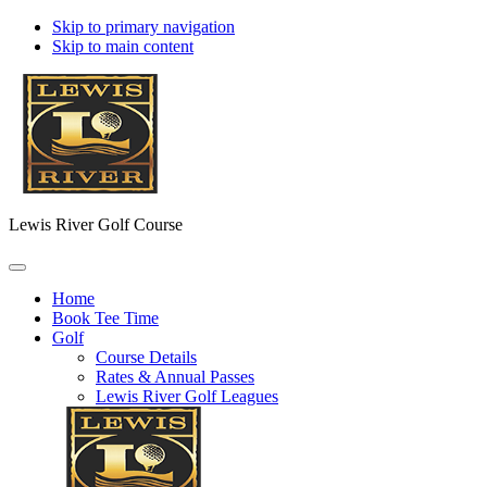
Skip to primary navigation
Skip to main content
Lewis River Golf Course
Home
Book Tee Time
Golf
Course Details
Rates & Annual Passes
Lewis River Golf Leagues