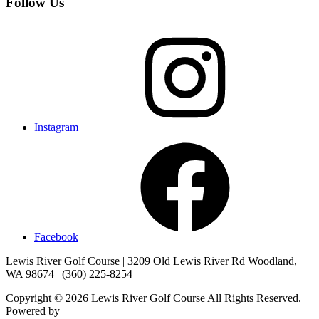
Follow Us
Instagram
Facebook
Lewis River Golf Course | 3209 Old Lewis River Rd Woodland,
WA 98674 | (360) 225-8254
Copyright © 2026 Lewis River Golf Course All Rights Reserved.
Powered by