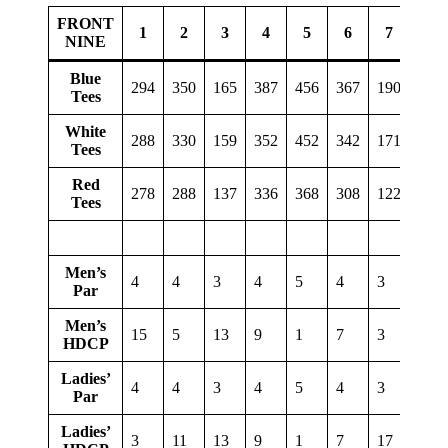
FRONT
1
2
3
4
5
6
7
8
NINE
Blue
294
350
165
387
456
367
190
378
Tees
White
288
330
159
352
452
342
171
322
Tees
Red
278
288
137
336
368
308
122
274
Tees
Men’s
4
4
3
4
5
4
3
4
Par
Men’s
15
5
13
9
1
7
3
11
HDCP
Ladies’
4
4
3
4
5
4
3
4
Par
Ladies’
3
11
13
9
1
7
17
5