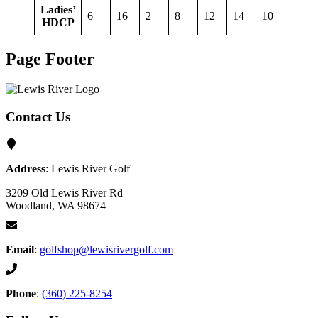
Ladies’
6
16
2
8
12
14
10
18
HDCP
Page Footer
Contact Us
Address
: Lewis River Golf
3209 Old Lewis River Rd
Woodland, WA 98674
Email
:
golfshop@lewisrivergolf.com
Phone
:
(360) 225-8254