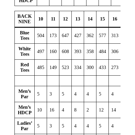
HDCP
BACK
10
11
12
13
14
15
16
17
NINE
Blue
504
173
647
427
362
577
313
131
Tees
White
497
160
608
393
358
484
306
127
Tees
Red
485
149
523
334
300
433
273
90
Tees
Men’s
5
3
5
4
4
5
4
3
Par
Men’s
10
16
4
8
2
12
14
18
HDCP
Ladies’
5
3
5
4
4
5
4
3
Par