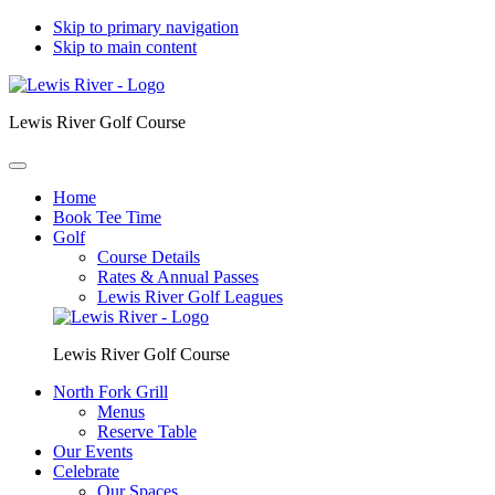
Skip to primary navigation
Skip to main content
Lewis River Golf Course
Home
Book Tee Time
Golf
Course Details
Rates & Annual Passes
Lewis River Golf Leagues
Lewis River Golf Course
North Fork Grill
Menus
Reserve Table
Our Events
Celebrate
Our Spaces