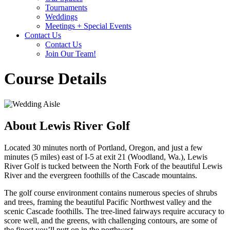
Tournaments
Weddings
Meetings + Special Events
Contact Us
Contact Us
Join Our Team!
Course Details
About Lewis River Golf
Located 30 minutes north of Portland, Oregon, and just a few
minutes (5 miles) east of I-5 at exit 21 (Woodland, Wa.), Lewis
River Golf is tucked between the North Fork of the beautiful Lewis
River and the evergreen foothills of the Cascade mountains.
The golf course environment contains numerous species of shrubs
and trees, framing the beautiful Pacific Northwest valley and the
scenic Cascade foothills. The tree-lined fairways require accuracy to
score well, and the greens, with challenging contours, are some of
the finest you’ll putt on in the northwest.