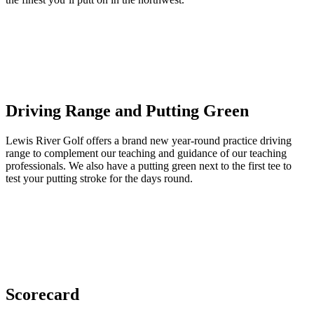
Driving Range and Putting Green
Lewis River Golf offers a brand new year-round practice driving
range to complement our teaching and guidance of our teaching
professionals. We also have a putting green next to the first tee to
test your putting stroke for the days round.
Scorecard