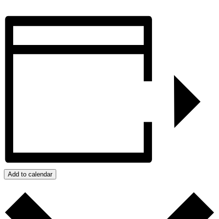
Add to calendar