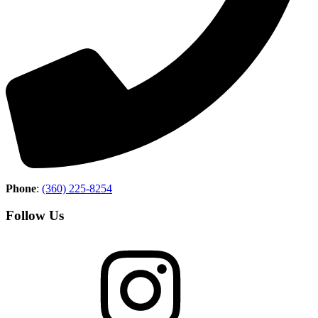
Phone
:
(360) 225-8254
Follow Us
Instagram