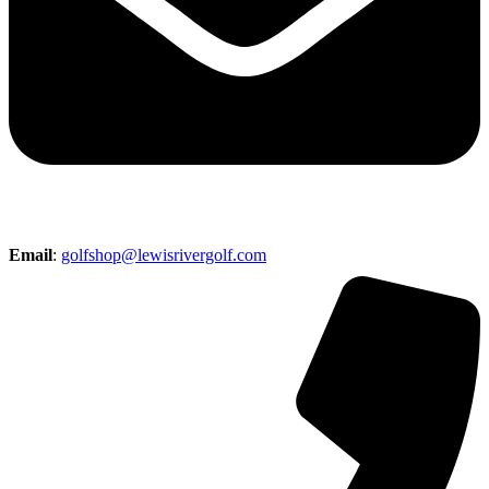
Email
:
golfshop@lewisrivergolf.com