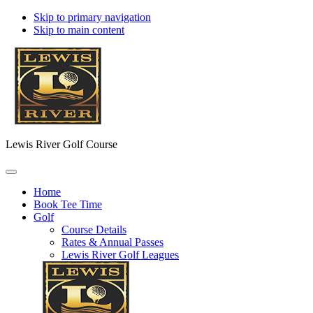
Skip to primary navigation
Skip to main content
Lewis River Golf Course
Home
Book Tee Time
Golf
Course Details
Rates & Annual Passes
Lewis River Golf Leagues