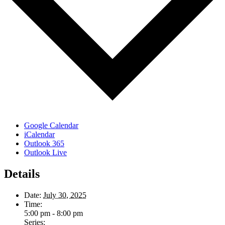
Google Calendar
iCalendar
Outlook 365
Outlook Live
Details
Date:
July 30, 2025
Time:
5:00 pm - 8:00 pm
Series: