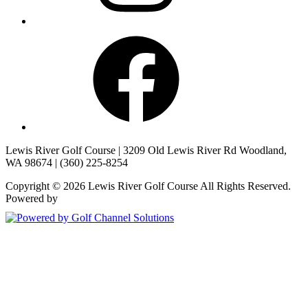
Facebook
Lewis River Golf Course | 3209 Old Lewis River Rd Woodland,
WA 98674 | (360) 225-8254
Copyright © 2026 Lewis River Golf Course All Rights Reserved.
Powered by