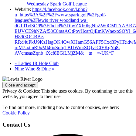
Wednesday Spark Golf League
Website:
https://l.facebook.com/l.php?
u=https%3A%2F%2Fwww.spark.golf%2Fgolf-
leagues%2Flewis-river-woodland-wa-
dGLf1vlSO9%3Ffbclid%3DIwZXh0bgNhZW0CMTAAAR7Z
EUVCE9hNZAf58C8raaAOtPovHcarOjEmKWnexoSOYl_6
H89t3OGBBe-
RRd4uPkU9KzHsgOK4QwXHamG56AFF5Cxd3PyHRidw
rnM7-xtmR9xMI46oSofqTBUWmrSQJvJCfEKgYq8-
AVcmsasZqnb_iXcf8EGiLMjZM&__tn__=-UK*F
«
Ladies 18-Hole Club
Nine Wine & Dine
»
Page
Footer
Privacy & Cookies: This site uses cookies. By continuing to use this
website, you agree to their use.
To find out more, including how to control cookies, see here:
Cookie Policy
Contact Us