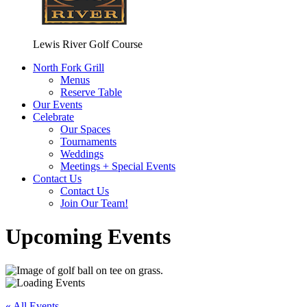
Lewis River Golf Course
North Fork Grill
Menus
Reserve Table
Our Events
Celebrate
Our Spaces
Tournaments
Weddings
Meetings + Special Events
Contact Us
Contact Us
Join Our Team!
Upcoming Events
« All Events