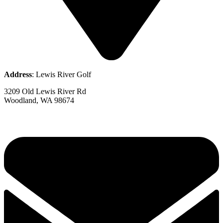
Address
: Lewis River Golf
3209 Old Lewis River Rd
Woodland, WA 98674