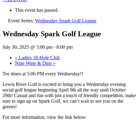
This event has passed.
Event Series:
Wednesday Spark Golf League
Wednesday Spark Golf League
July 30, 2025 @ 5:00 pm
-
8:00 pm
«
Ladies 18-Hole Club
Nine Wine & Dine
»
Tee times at 5:06 PM every Wednesday!!
Lewis River Golf is excited to bring you a Wednesday evening
social golf league beginning April 9th all the way until October
29th! Casual and fun with just a touch of friendly competition, make
sure to sign up on Spark Golf, we can’t wait to see you on the
greens!
For more information, view the link below.