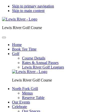
Skip to primary navigation
Skip to main content
Lewis River Golf Course
Home
Book Tee Time
Golf
Course Details
Rates & Annual Passes
Lewis River Golf Leagues
Lewis River Golf Course
North Fork Grill
Menus
Reserve Table
Our Events
Celebrate
Our Spaces