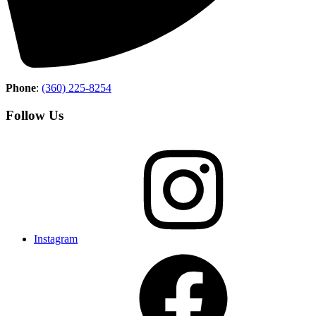
Phone
:
(360) 225-8254
Follow Us
Instagram