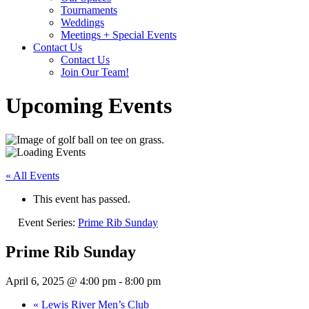
Tournaments
Weddings
Meetings + Special Events
Contact Us
Contact Us
Join Our Team!
Upcoming Events
« All Events
This event has passed.
Event Series:
Prime Rib Sunday
Prime Rib Sunday
April 6, 2025 @ 4:00 pm
-
8:00 pm
«
Lewis River Men’s Club