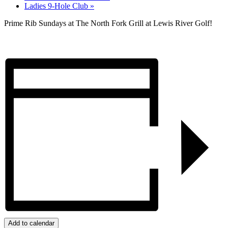
Ladies 9-Hole Club
»
Prime Rib Sundays at The North Fork Grill at Lewis River Golf!
Add to calendar