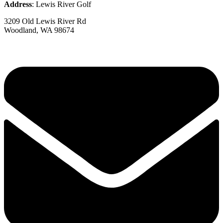
Address
: Lewis River Golf
3209 Old Lewis River Rd
Woodland, WA 98674