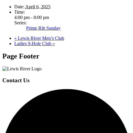
Date:
April 6, 2025
Time:
4:00 pm - 8:00 pm
Series:
Prime Rib Sunday
«
Lewis River Men’s Club
Ladies 9-Hole Club
»
Page Footer
Contact Us