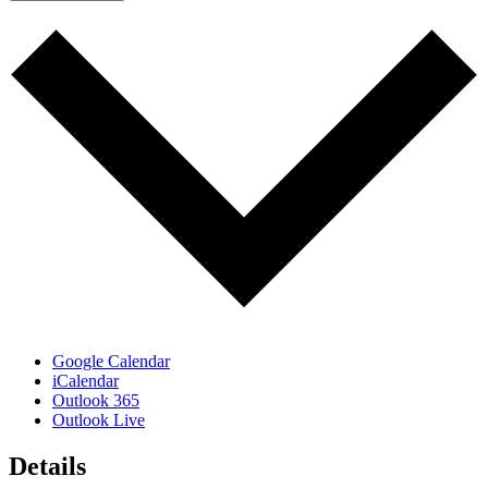
Google Calendar
iCalendar
Outlook 365
Outlook Live
Details