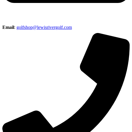
Email
:
golfshop@lewisrivergolf.com