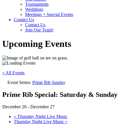
Tournaments
Weddings
Meetings + Special Events
Contact Us
Contact Us
Join Our Team!
Upcoming Events
« All Events
Event Series:
Prime Rib Sunday
Prime Rib Special: Saturday & Sunday
December 26
-
December 27
«
Thursday Night Live Music
Thursday Night Live Music
»