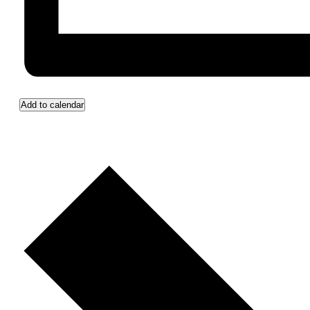
Add to calendar