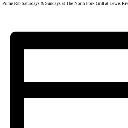
Prime Rib Saturdays & Sundays at The North Fork Grill at Lewis Riv