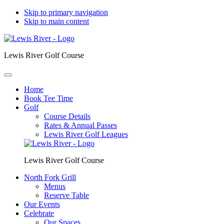
Skip to primary navigation
Skip to main content
Lewis River Golf Course
Home
Book Tee Time
Golf
Course Details
Rates & Annual Passes
Lewis River Golf Leagues
Lewis River Golf Course
North Fork Grill
Menus
Reserve Table
Our Events
Celebrate
Our Spaces