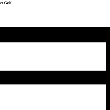
er Golf!