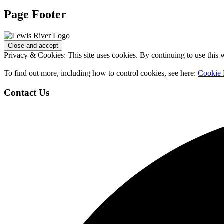
Page Footer
Privacy & Cookies: This site uses cookies. By continuing to use this w
To find out more, including how to control cookies, see here:
Cookie 
Contact Us