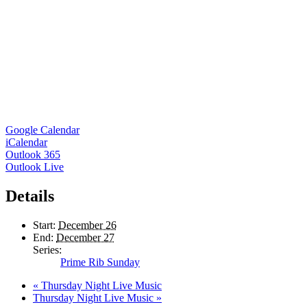
Google Calendar
iCalendar
Outlook 365
Outlook Live
Details
Start:
December 26
End:
December 27
Series:
Prime Rib Sunday
«
Thursday Night Live Music
Thursday Night Live Music
»