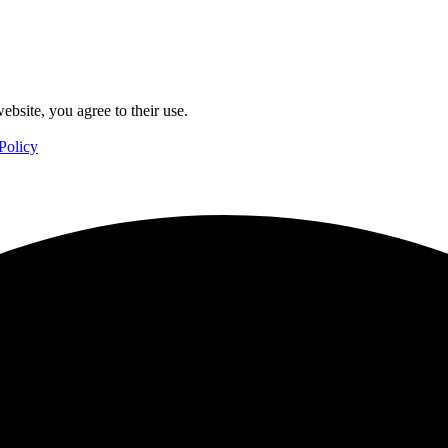
ebsite, you agree to their use.
Policy