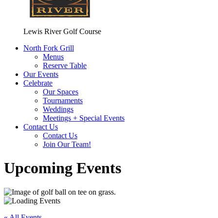
Lewis River Golf Course
North Fork Grill
Menus
Reserve Table
Our Events
Celebrate
Our Spaces
Tournaments
Weddings
Meetings + Special Events
Contact Us
Contact Us
Join Our Team!
Upcoming Events
« All Events