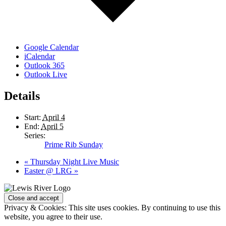
Google Calendar
iCalendar
Outlook 365
Outlook Live
Details
Start:
April 4
End:
April 5
Series:
Prime Rib Sunday
«
Thursday Night Live Music
Easter @ LRG
»
Page
Footer
Privacy & Cookies: This site uses cookies. By continuing to use this
website, you agree to their use.