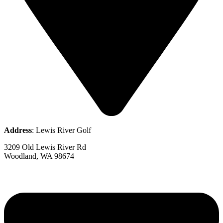
Address
: Lewis River Golf
3209 Old Lewis River Rd
Woodland, WA 98674