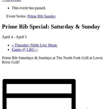
This event has passed.
Event Series:
Prime Rib Sunday
Prime Rib Special: Saturday & Sunday
April 4
-
April 5
«
Thursday Night Live Music
Easter @ LRG
»
Prime Rib Saturdays & Sundays at The North Fork Grill at Lewis
River Golf!