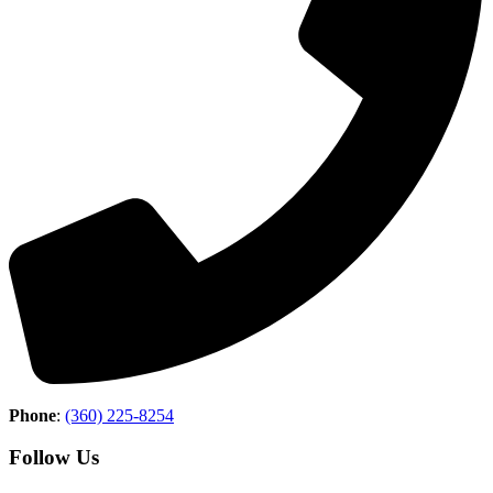
Phone
:
(360) 225-8254
Follow Us