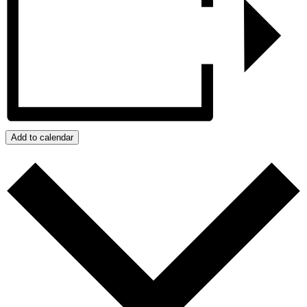
Add to calendar