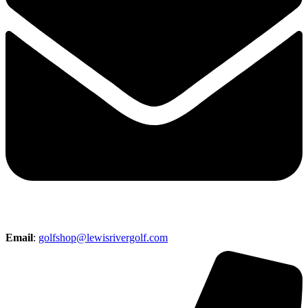
Email
:
golfshop@lewisrivergolf.com