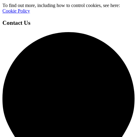
To find out more, including how to control cookies, see here:
Cookie Policy
Contact Us