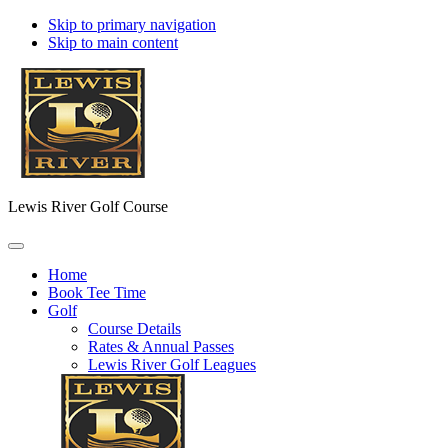
Skip to primary navigation
Skip to main content
Lewis River Golf Course
Home
Book Tee Time
Golf
Course Details
Rates & Annual Passes
Lewis River Golf Leagues