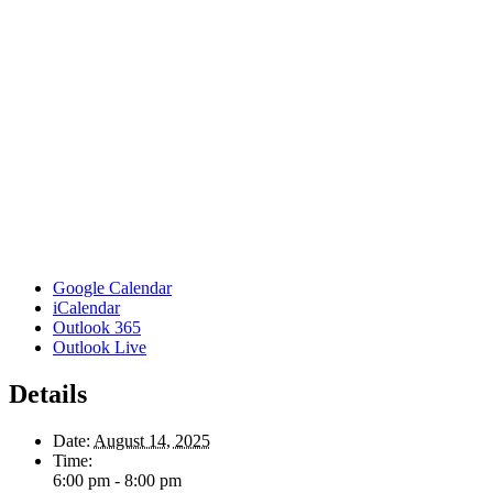
Google Calendar
iCalendar
Outlook 365
Outlook Live
Details
Date:
August 14, 2025
Time:
6:00 pm - 8:00 pm