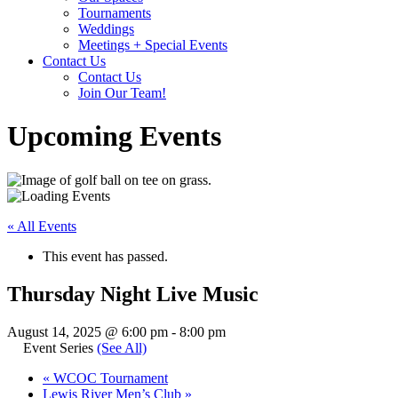
Tournaments
Weddings
Meetings + Special Events
Contact Us
Contact Us
Join Our Team!
Upcoming Events
« All Events
This event has passed.
Thursday Night Live Music
August 14, 2025 @ 6:00 pm
-
8:00 pm
Event Series
(See All)
«
WCOC Tournament
Lewis River Men’s Club
»