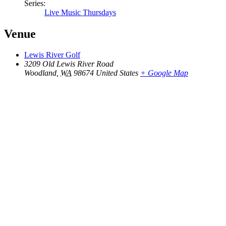
Series:
Live Music Thursdays
Venue
Lewis River Golf
3209 Old Lewis River Road
Woodland
,
WA
98674
United States
+ Google Map