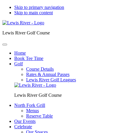
Skip to primary navigation
Skip to main content
Lewis River Golf Course
Home
Book Tee Time
Golf
Course Details
Rates & Annual Passes
Lewis River Golf Leagues
Lewis River Golf Course
North Fork Grill
Menus
Reserve Table
Our Events
Celebrate
Our Spaces