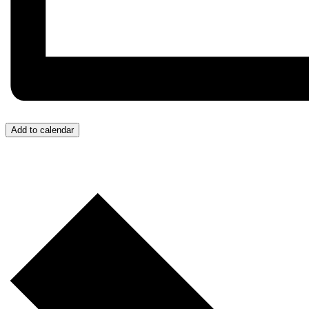
Add to calendar