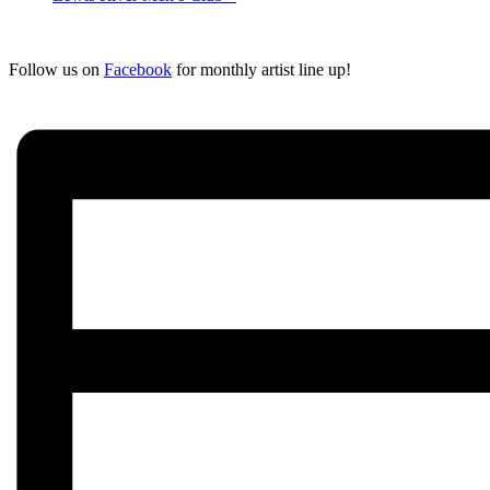
Follow us on
Facebook
for monthly artist line up!