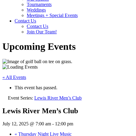
Tournaments
Weddings
Meetings + Special Events
Contact Us
Contact Us
Join Our Team!
Upcoming Events
« All Events
This event has passed.
Event Series:
Lewis River Men’s Club
Lewis River Men’s Club
July 12, 2025 @ 7:00 am
-
12:00 pm
«
Thursday Night Live Music