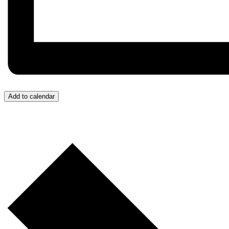
Add to calendar