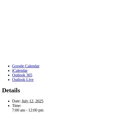
Google Calendar
iCalendar
Outlook 365
Outlook Live
Details
Date:
July 12, 2025
Time:
7:00 am - 12:00 pm