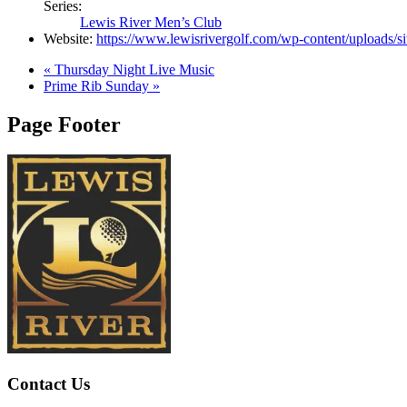
Series:
Lewis River Men’s Club
Website:
https://www.lewisrivergolf.com/wp-content/uploads/s
«
Thursday Night Live Music
Prime Rib Sunday
»
Page Footer
Contact Us