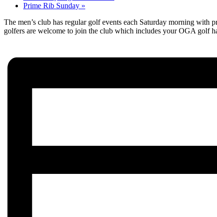
Prime Rib Sunday
»
The men’s club has regular golf events each Saturday morning with pre
golfers are welcome to join the club which includes your OGA golf h