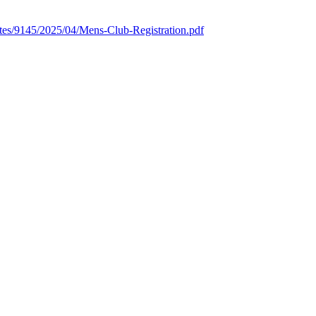
ites/9145/2025/04/Mens-Club-Registration.pdf