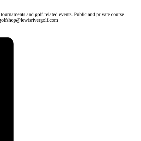
 tournaments and golf-related events. Public and private course
: golfshop@lewisrivergolf.com