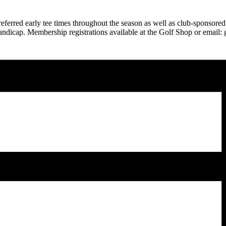
ferred early tee times throughout the season as well as club-sponsored
andicap. Membership registrations available at the Golf Shop or email