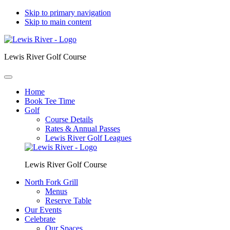
Skip to primary navigation
Skip to main content
Lewis River Golf Course
Home
Book Tee Time
Golf
Course Details
Rates & Annual Passes
Lewis River Golf Leagues
Lewis River Golf Course
North Fork Grill
Menus
Reserve Table
Our Events
Celebrate
Our Spaces