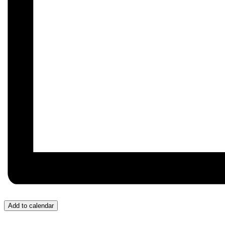
Add to calendar