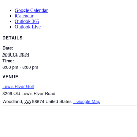
Google Calendar
iCalendar
Outlook 365
Outlook Live
DETAILS
Date:
April 13, 2024
Time:
6:00 pm - 8:00 pm
VENUE
Lewis River Golf
3209 Old Lewis River Road
Woodland
,
WA
98674
United States
+ Google Map