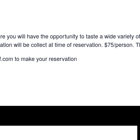
 you will have the opportunity to taste a wide variety of 
ation will be collect at time of reservation. $75/person. T
f.com to make your reservation