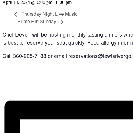
April 13, 2024 @ 6:00 pm
-
8:00 pm
«
Thursday Night Live Music
Prime Rib Sunday
»
Chef Devon will be hosting monthly tasting dinners where
is best to reserve your seat quickly. Food allergy inform
Call 360-225-7188 or email reservations@lewisrivergol