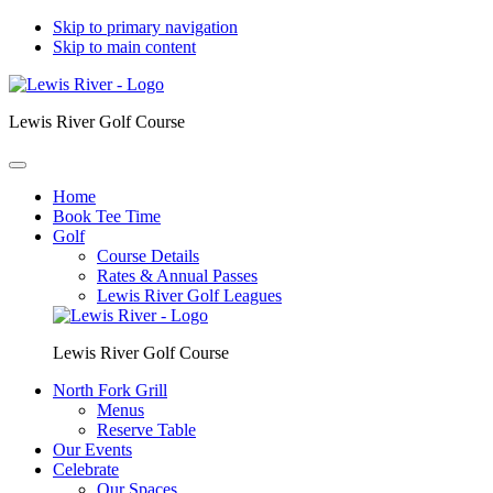
Skip to primary navigation
Skip to main content
Lewis River Golf Course
Home
Book Tee Time
Golf
Course Details
Rates & Annual Passes
Lewis River Golf Leagues
Lewis River Golf Course
North Fork Grill
Menus
Reserve Table
Our Events
Celebrate
Our Spaces