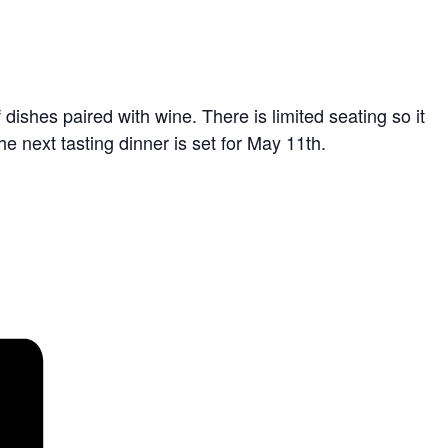
dishes paired with wine. There is limited seating so it
he next tasting dinner is set for May 11th.