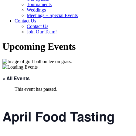
Tournaments
Weddings
Meetings + Special Events
Contact Us
Contact Us
Join Our Team!
Upcoming Events
« All Events
This event has passed.
April Food Tasting